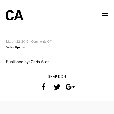
on
March 22, 2016
-
Comments Off
Footer
Footer 11 px test
11
px
Published by: Chris Allen
test
SHARE ON