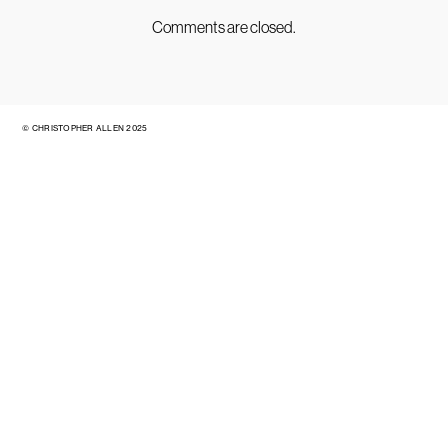
Comments are closed.
© CHRISTOPHER ALLEN 2025