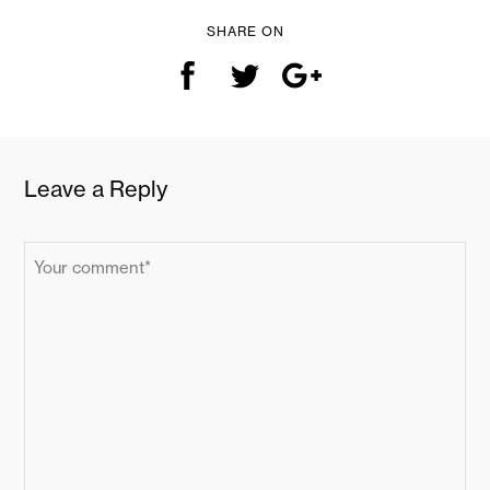
SHARE ON
Leave a Reply