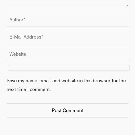
Save my name, email, and website in this browser for the
next time I comment.