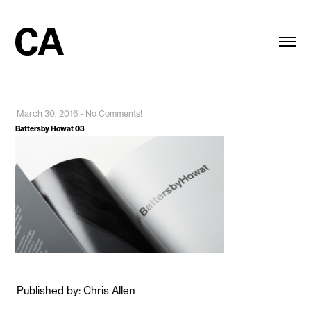
March 30, 2016
-
No Comments!
Battersby Howat 03
Published by: Chris Allen